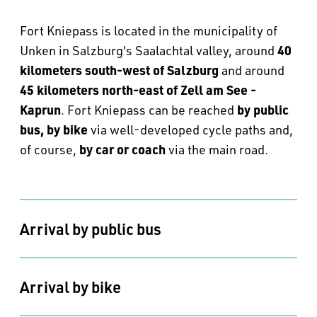
--
Fort Kniepass is located in the municipality of
40
Unken in Salzburg's Saalachtal valley, around
kilometers south-west of Salzburg
and around
45 kilometers north-east of Zell am See -
Kaprun
by public
. Fort Kniepass can be reached
bus, by bike
via well-developed cycle paths and,
by car or coach
of course,
via the main road.
Arrival by public bus
Arrival by bike