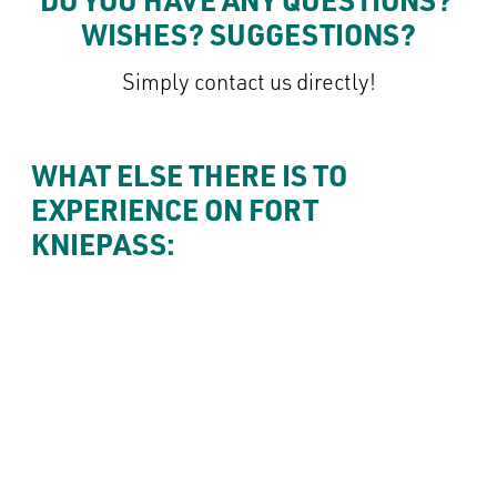
Consent to cookie
Simply contact us directly!
WHAT ELSE THERE IS TO 
EXPERIENCE ON FORT 
KNIEPASS: