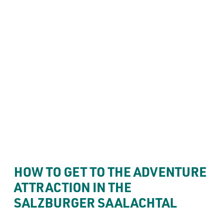
----
Your visit
THE BEST WAY TO GET 
THERE: MANY ROADS 
----
LEAD TO FORT KNIEPASS
HOW TO GET TO THE ADVENTURE 
ATTRACTION IN THE 
SALZBURGER SAALACHTAL