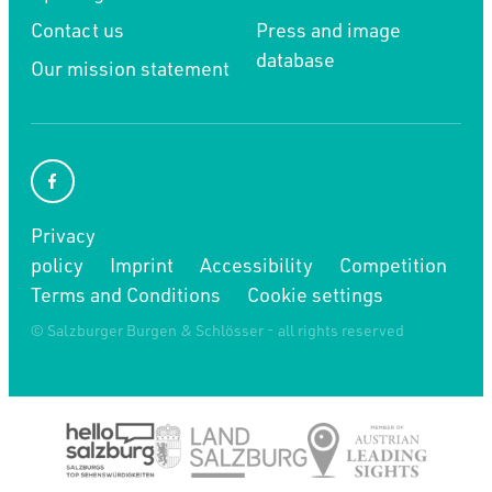
Contact us
Press and image
database
Our mission statement
Privacy
policy
Imprint
Accessibility
Competition
Terms and Conditions
Cookie settings
© Salzburger Burgen & Schlösser - all rights reserved