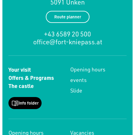
5091 Unken
Route planner
+43 6589 20 500
office@fort-kniepass.at
Your visit
Opening hours
Offers & Programs
events
The castle
Slide
Info folder
Opening hours
Vacancies