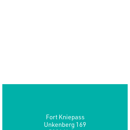
Fort Kniepass
Unkenberg 169