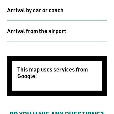
Arrival by car or coach
Arrival from the airport
This map uses services from 
Google!
In order for this map to be displayed,
we need your consent to set marketing
cookies.
DO YOU HAVE ANY QUESTIONS? 